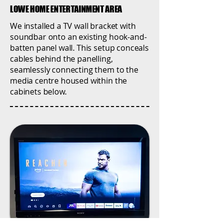
LOWE HOME ENTERTAINMENT AREA
We installed a TV wall bracket with
soundbar onto an existing hook-and-
batten panel wall. This setup conceals
cables behind the panelling,
seamlessly connecting them to the
media centre housed within the
cabinets below.