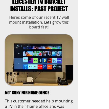
LEICESTER TV BRACKET
INSTALLS : PAST PROJECT
Heres some of our recent TV wall
mount installation. Lets grow this
board fast!
50" SONY FOR HOME OFFICE
This customer needed help mounting
a TV in their home office and was