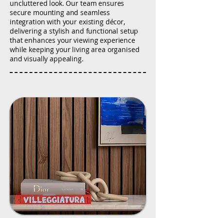
uncluttered look. Our team ensures
secure mounting and seamless
integration with your existing décor,
delivering a stylish and functional setup
that enhances your viewing experience
while keeping your living area organised
and visually appealing.