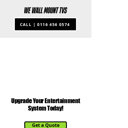
CALL | 0116 456 0574
G SER
G SER
Upgrade Your Entertainment
System Today!
Get a Quote