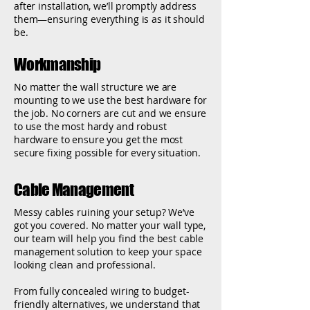
after installation, we’ll promptly address
them—ensuring everything is as it should
be.
Workmanship
No matter the wall structure we are
mounting to we use the best hardware for
the job. No corners are cut and we ensure
to use the most hardy and robust
hardware to ensure you get the most
secure fixing possible for every situation.
Cable Management
Messy cables ruining your setup? We’ve
got you covered. No matter your wall type,
our team will help you find the best cable
management solution to keep your space
looking clean and professional.
From fully concealed wiring to budget-
friendly alternatives, we understand that