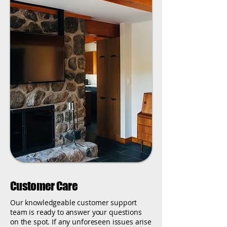
Customer Care
Our knowledgeable customer support
team is ready to answer your questions
on the spot. If any unforeseen issues arise