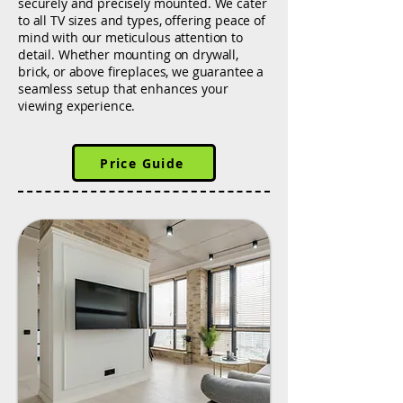
securely and precisely mounted. We cater
to all TV sizes and types, offering peace of
mind with our meticulous attention to
detail. Whether mounting on drywall,
brick, or above fireplaces, we guarantee a
seamless setup that enhances your
viewing experience.
Price Guide