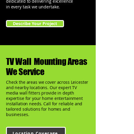
dedicated to delivering excellence
in every task we undertake.
Describe Your Project
TV Wall Mounting Areas
We Service
Check the areas we cover across Leicester
and nearby locations. Our expert TV
media wall fitters provide in depth
expertise for your home entertainment
installation needs. Call for reliable and
tailored solutions for homes and
businesses.
Location Coverage