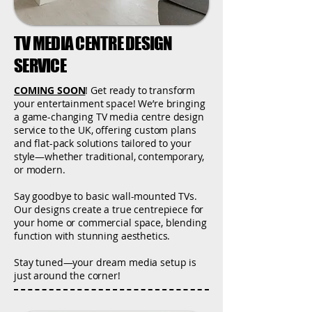
TV MEDIA CENTRE DESIGN
SERVICE
COMING SOON
! Get ready to transform
your entertainment space! We’re bringing
a game-changing TV media centre design
service to the UK, offering custom plans
and flat-pack solutions tailored to your
style—whether traditional, contemporary,
or modern.
Say goodbye to basic wall-mounted TVs.
Our designs create a true centrepiece for
your home or commercial space, blending
function with stunning aesthetics.
Stay tuned—your dream media setup is
just around the corner!