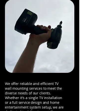
We offer reliable and efficient TV
wall mounting services to meet the
diverse needs of our clients.
Whether it's a single TV installation
or a full service design and home
entertainment system setup, we are