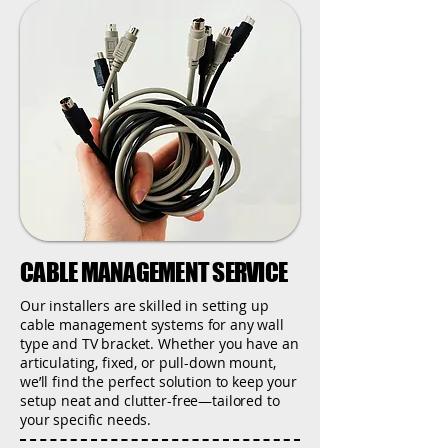
CABLE MANAGEMENT SERVICE
Our installers are skilled in setting up
cable management systems for any wall
type and TV bracket. Whether you have an
articulating, fixed, or pull-down mount,
we’ll find the perfect solution to keep your
setup neat and clutter-free—tailored to
your specific needs.