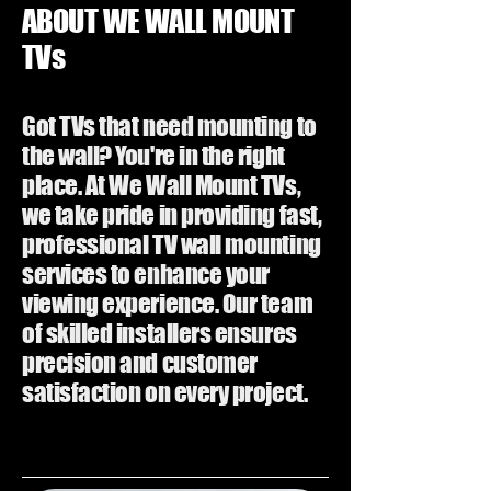
ABOUT WE WALL MOUNT
TVs
Got TVs that need mounting to
the wall? You're in the right
place. At We Wall Mount TVs,
we take pride in providing fast,
professional TV wall mounting
services to enhance your
viewing experience. Our team
of skilled installers ensures
precision and customer
satisfaction on every project.