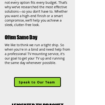
not every option fits every budget. That’s
why we’ve researched the most effective
solutions—so you don’t have to. Whether
you want a high-end finish or a smart
compromise, we’ll help you achieve a
sleek, clutter-free look.
Often Same Day
We like to think we run a tight ship. So
when you're in a bind and need help from
a professional TV mounting service, it's
our goal to get your TV up and running
the same day whenever possible.
Speak to Our Team