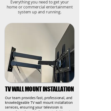
Everything you need to get your
home or commercial entertainment
system up and running.
TV WALL MOUNT INSTALLATION
Our team provides fast, professional, and
knowledgeable TV wall mount installation
services, ensuring your television is