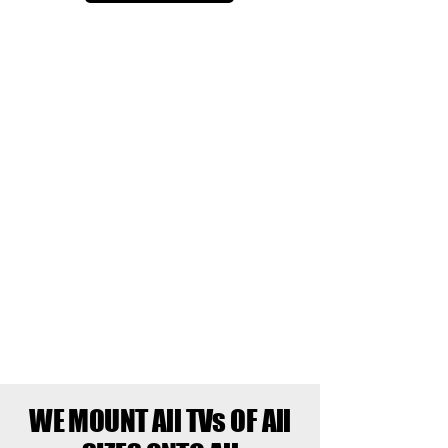
WE MOUNT All TVs OF All