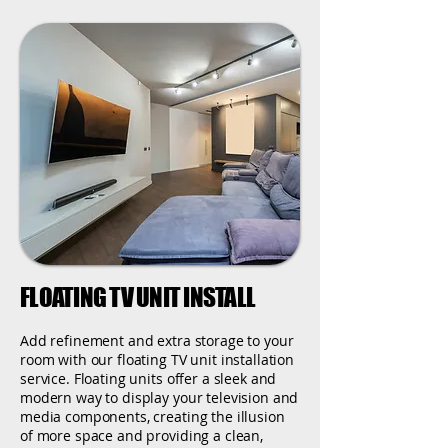
FLOATING TV UNIT INSTALL
Add refinement and extra storage to your
room with our floating TV unit installation
service. Floating units offer a sleek and
modern way to display your television and
media components, creating the illusion
of more space and providing a clean,