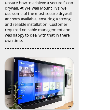
unsure how to achieve a secure fix on
drywall. At We Wall Mount TVs, we
use some of the most secure drywall
anchors available, ensuring a strong
and reliable installation. Customer
required no cable management and
was happy to deal with that in there
own time.