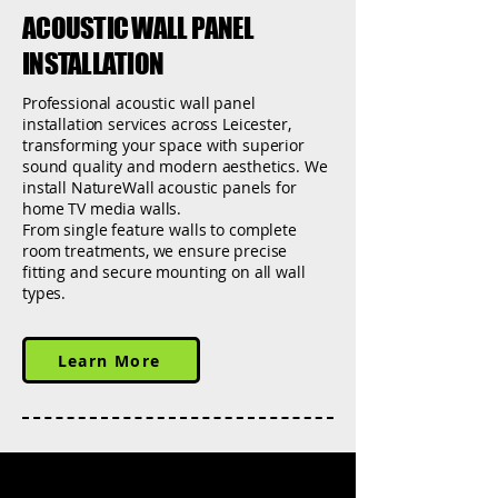
ACOUSTIC WALL PANEL
INSTALLATION
Professional acoustic wall panel
installation services across Leicester,
transforming your space with superior
sound quality and modern aesthetics. We
install NatureWall acoustic panels for
home TV media walls.
From single feature walls to complete
room treatments, we ensure precise
fitting and secure mounting on all wall
types.
Learn More