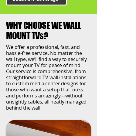
WHY CHOOSE WE WALL
MOUNT TVs?
We offer a professional, fast, and
hassle-free service. No matter the
wall type, we’ll find a way to securely
mount your TV for peace of mind.
Our service is comprehensive, from
straightforward TV wall installations
to custom media center designs for
those who want a setup that looks
and performs amazingly—without
unsightly cables, all neatly managed
behind the wall.