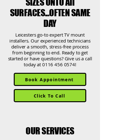
SIZES ONTO All
SURFACES...OFTEN SAME
DAY
Leicesters go-to expert TV mount
installers. Our experienced technicians
deliver a smooth, stress-free process
from beginning to end. Ready to get
started or have questions? Give us a call
today at
0116 456 0574
!
Book Appointment
Click To Call
OUR SERVICES